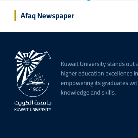
Afaq Newspaper
Kuwait University stands out 
higher education excellence i
empowering its graduates wit
knowledge and skills.