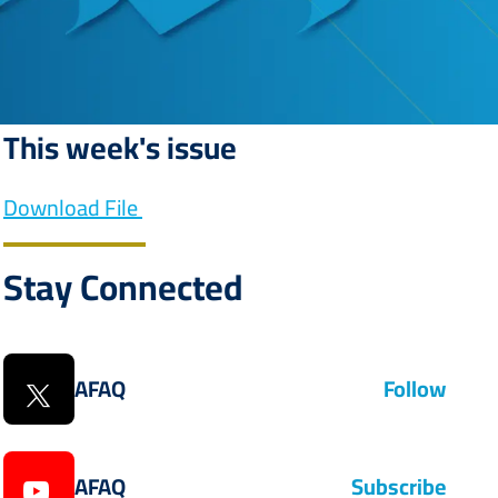
This week's issue
Download File
Stay Connected
AFAQ
Follow
AFAQ
Subscribe