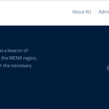
About KU
Admi
as a beacon of
n the MENA region,
h the necessary
@