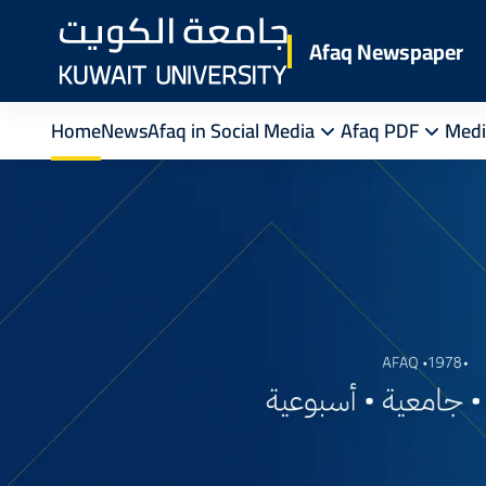
Skip
to
Afaq Newspaper
main
content
Home
News
Afaq in Social Media
Afaq PDF
Medi