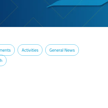
ments
Activities
General News
ch