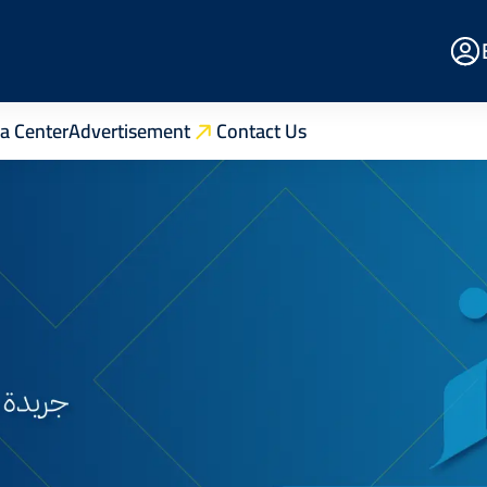
E
Po
a Center
Advertisement
Contact Us