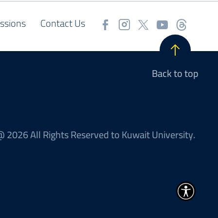
ssions
Contact Us
Back to top
 2026 All Rights Reserved to Kuwait University.