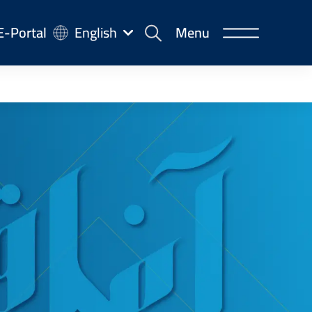
-
E-Portal
English
Menu
rtal