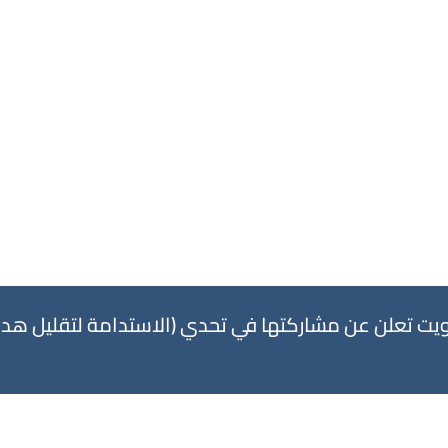
 في تحدي (الاستدامة لتقليل هدر القماش) بالتعاون م