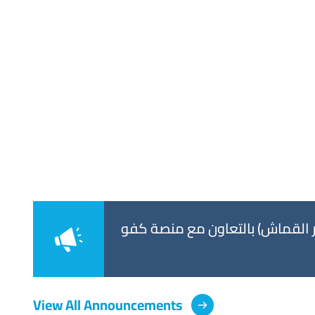
titled: “Enhancing
جامعة الكويت تعلن عن مشاركتها
View All Announcements