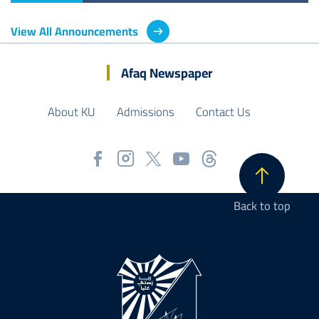
View All Announcements
Afaq Newspaper
About KU
Admissions
Contact Us
Back to top