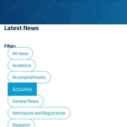
Latest News
Filter:
All news
Academia
Accomplishments
Activities
General News
Admissions and Registration
Research