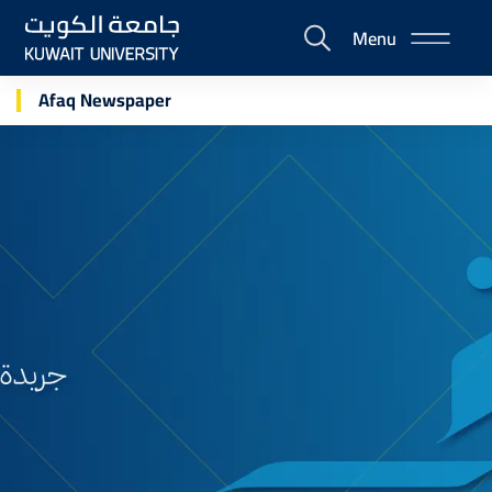
Skip
Menu
to
E-
main
Portal
content
Afaq Newspaper